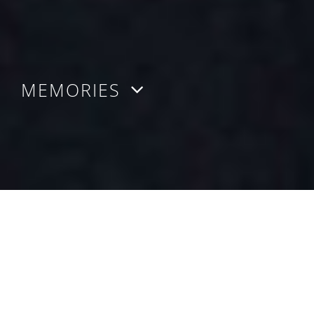
MEMORIES
MEMORIES